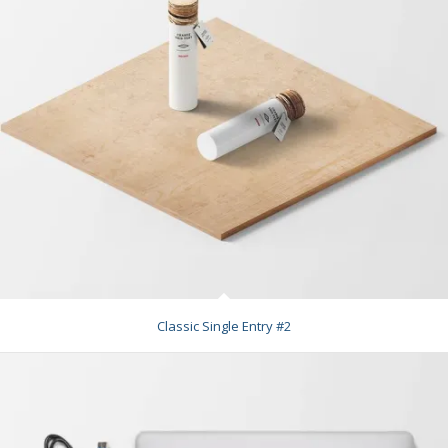
Classic Single Entry #2