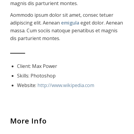
magnis dis parturient montes.
Aommodo ipsum dolor sit amet, consec tetuer
adipiscing elit. Aenean
emigula
eget dolor. Aenean
massa. Cum sociis natoque penatibus et magnis
dis parturient montes.
Client: Max Power
Skills: Photoshop
Website:
http://www.wikipedia.com
More Info