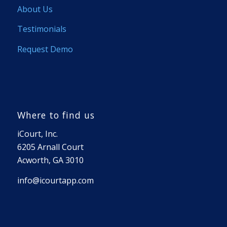
About Us
Testimonials
Request Demo
Where to find us
iCourt, Inc.
6205 Arnall Court
Acworth, GA 3010
info@icourtapp.com