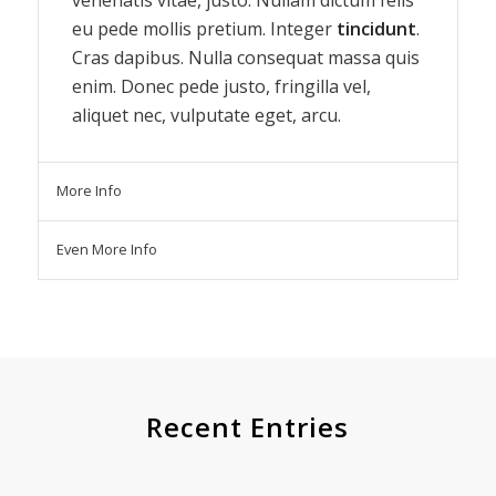
eu pede mollis pretium. Integer
tincidunt
.
Cras dapibus. Nulla consequat massa quis
enim. Donec pede justo, fringilla vel,
aliquet nec, vulputate eget, arcu.
More Info
Even More Info
Recent Entries