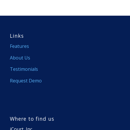
Links
Features
About Us
Testimonials
Request Demo
Where to find us
iCourt, Inc.