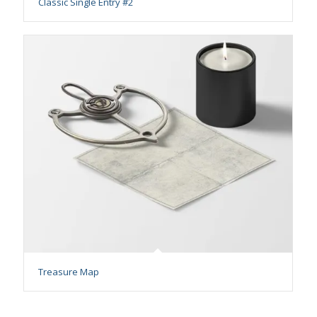
Classic Single Entry #2
Treasure Map