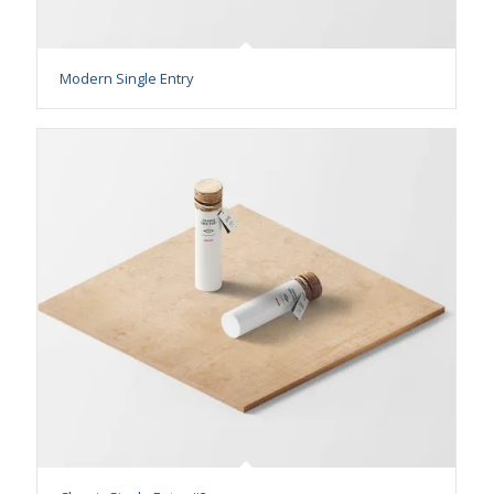
Modern Single Entry