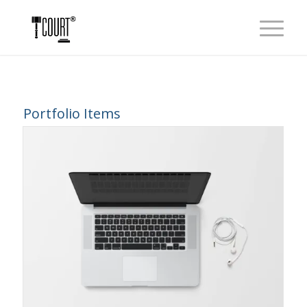
Portfolio Items