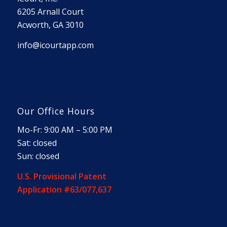
6205 Arnall Court
Acworth, GA 3010
info@icourtapp.com
Our Office Hours
Mo-Fr: 9:00 AM – 5:00 PM
Sat: closed
Sun: closed
U.S. Provisional Patent
Application #63/077,637